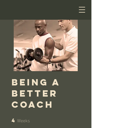
Being a
Better
Coach
Weeks
4
4 Weeks