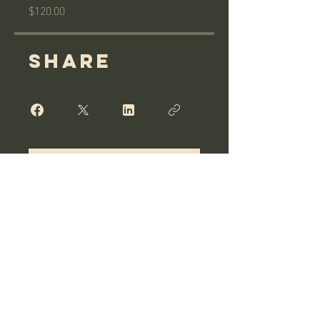
$120.00
Share
Join