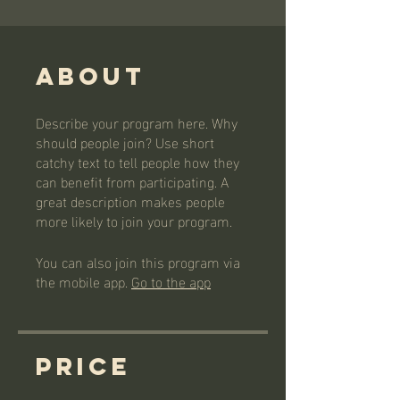
About
Describe your program here. Why
should people join? Use short
catchy text to tell people how they
can benefit from participating. A
great description makes people
more likely to join your program.
You can also join this program via
the mobile app.
Go to the app
Price