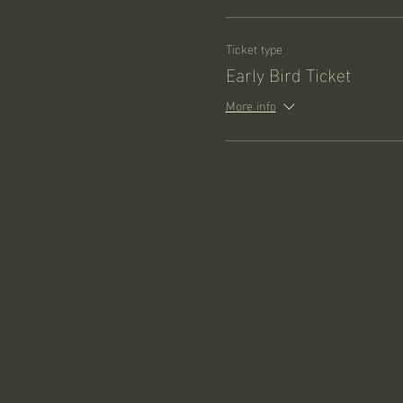
Ticket type
Early Bird Ticket
More info