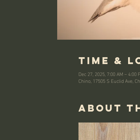
Time & L
Dec 27, 2025, 7:00 AM – 4:00 
Chino, 17505 S Euclid Ave, C
About t