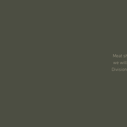
Meat sh
we will
Division