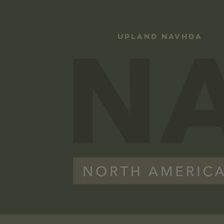
UPLAND NAVHDA