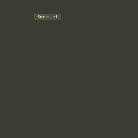
Sale ended