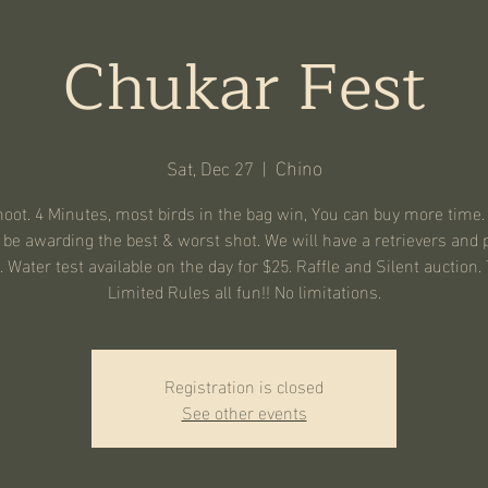
Chukar Fest
Chino
Sat, Dec 27
  |  
oot. 4 Minutes, most birds in the bag win, You can buy more time.
 be awarding the best & worst shot. We will have a retrievers and 
. Water test available on the day for $25. Raffle and Silent auction. 
Limited Rules all fun!! No limitations.
Registration is closed
See other events