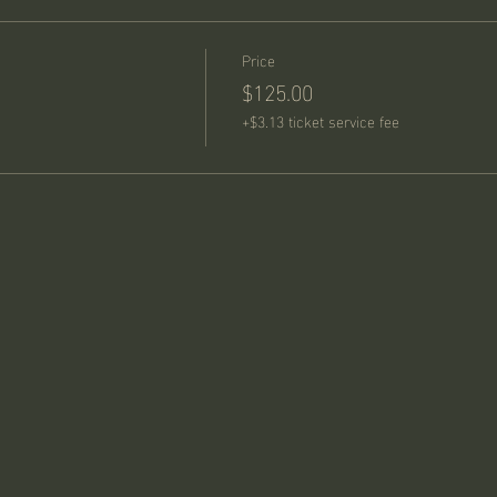
Price
$125.00
+$3.13 ticket service fee