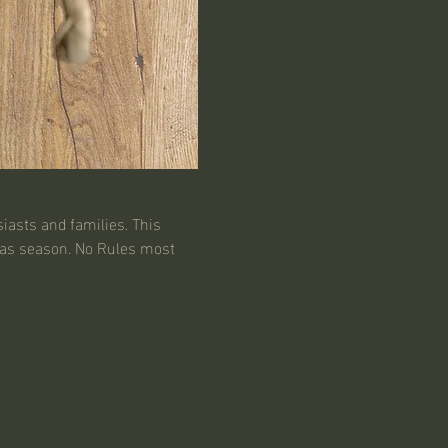
iasts and families. This 
mas season. No Rules most 