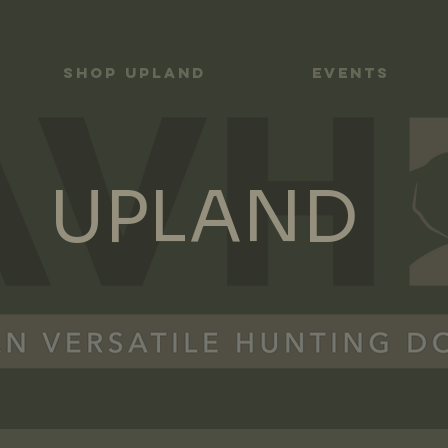
Shop UPLAND
Events
UPLAND