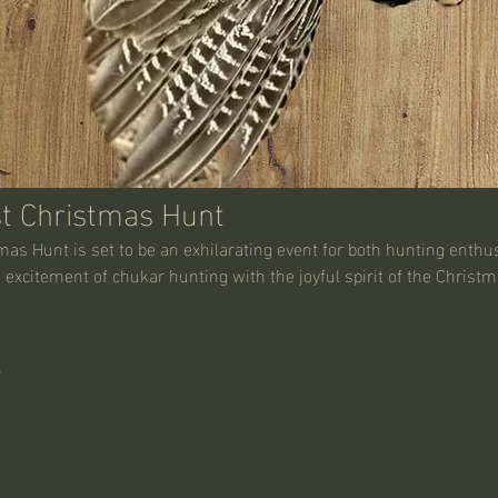
t Christmas Hunt
s Hunt is set to be an exhilarating event for both hunting enthus
excitement of chukar hunting with the joyful spirit of the Christ
5