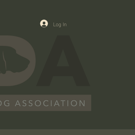
Log In