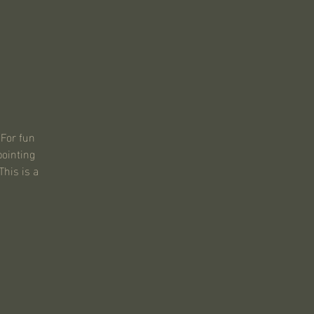
 For fun
pointing
This is a