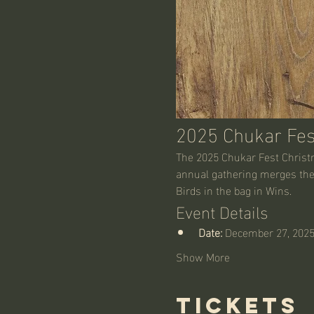
2025 Chukar Fes
The 2025 Chukar Fest Christma
annual gathering merges the 
Birds in the bag in Wins. 
Event Details
Date:
 December 27, 202
Show More
Tickets