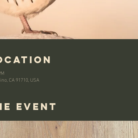
ocation
PM
hino, CA 91710, USA
he event