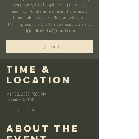
expensive, with hospital bills potentially
reaching into the tens or even hundreds of
thousands of dollars. Choose Between a
Morning Session Or afternoon Session. Email
UplandNAVHDA@gmail.com
Buy Tickets
Time &
Location
Mar 20, 2027, 7:00 AM
Location is TBD
Last available date
About the