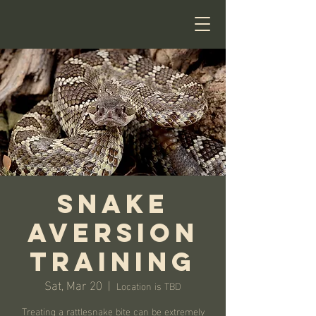
Snake
Aversion
Training
Sat, Mar 20
  |  
Location is TBD
Treating a rattlesnake bite can be extremely