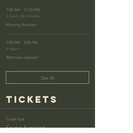
7:00 AM - 12:20 PM
5 hours 20 minutes
Morning Aversion
1:00 PM - 5:00 PM
4 hours
Afternoon Session
See All
Tickets
Ticket type
Snake Aversion