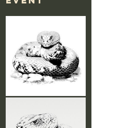
event