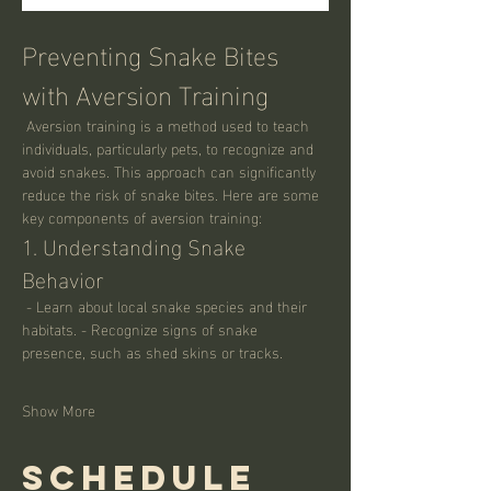
Preventing Snake Bites 
with Aversion Training
 Aversion training is a method used to teach 
individuals, particularly pets, to recognize and 
avoid snakes. This approach can significantly 
reduce the risk of snake bites. Here are some 
key components of aversion training:
1. Understanding Snake 
Behavior
 - Learn about local snake species and their 
habitats. - Recognize signs of snake 
presence, such as shed skins or tracks.
Show More
Schedule